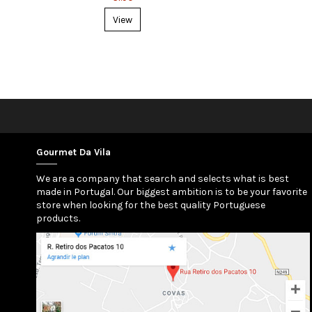
View
Gourmet Da Vila
We are a company that search and selects what is best
made in Portugal. Our biggest ambition is to be your favorite
store when looking for the best quality Portuguese
products.