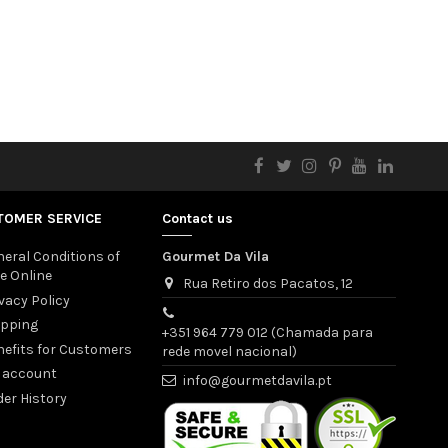
TOMER SERVICE
Contact us
eral Conditions of
Gourmet Da Vila
e Online
Rua Retiro dos Pacatos, 12
vacy Policy
ipping
+351 964 779 012 (Chamada para
nefits for Customers
rede movel nacional)
 account
info@gourmetdavila.pt
er History