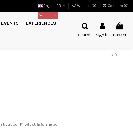
English GB
Wishlist (
0
)
Compare (
0
)
Wine Tours
EVENTS
EXPERIENCES
Search
Sign in
Basket
 about our
Product Information
.