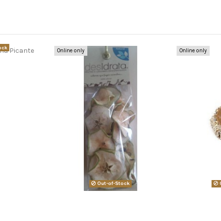
ock
Online only
Online only
Out-of-Stock
O