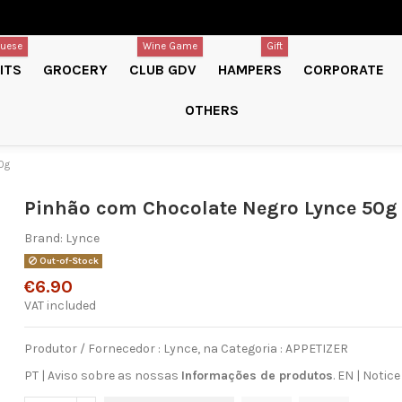
guese
Wine Game
Gift
ITS
GROCERY
CLUB GDV
HAMPERS
CORPORATE
OTHERS
0g
Pinhão com Chocolate Negro Lynce 50g
Brand:
Lynce
Out-of-Stock
€6.90
VAT included
Produtor / Fornecedor : Lynce, na Categoria : APPETIZER
PT | Aviso sobre as nossas
Informações de produtos
.
EN
|
Notice