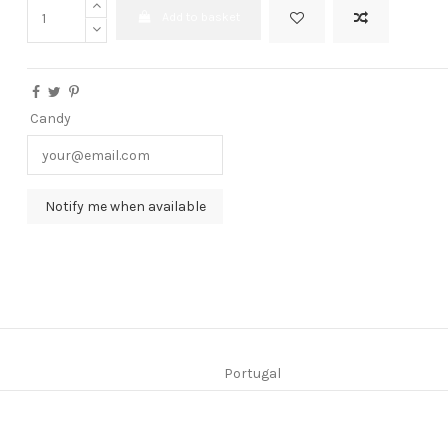
Add to basket
Candy
Portugal