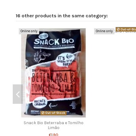
16 other products in the same category:
Out-of-St
Online only
Online only
Out-of-Stock
Snack Bio Beterraba e Tomilho
Limão
€1.90