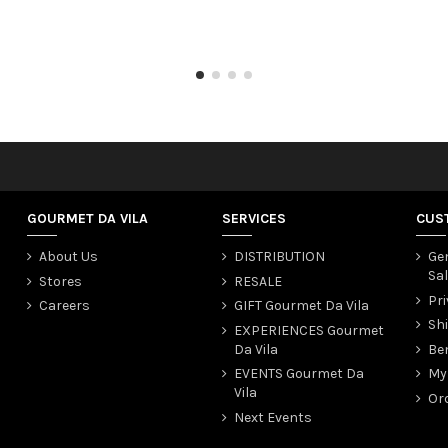
GOURMET DA VILA
SERVICES
CUS
About Us
DISTRIBUTION
Gen
Sal
Stores
RESALE
Pri
Careers
GIFT Gourmet Da Vila
Sh
EXPERIENCES Gourmet
Da Vila
Be
EVENTS Gourmet Da
My
Vila
Ord
Next Events