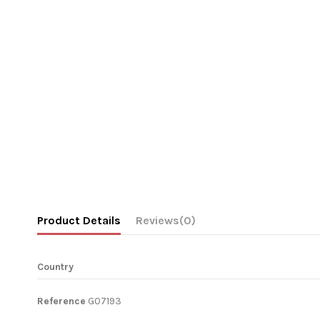
Product Details
Reviews
(0)
Country
Reference
G07193