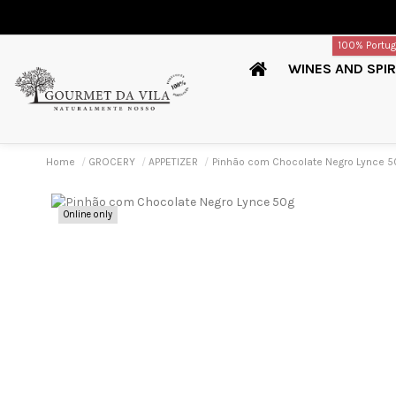
100% Portu
WINES AND SPIR
Home
GROCERY
APPETIZER
Pinhão com Chocolate Negro Lynce 5
Online only