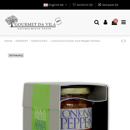
English GB
Wishlist (
0
)
Compare (
0
)
0
Home
GROCERY
GARNISHES
Santa Gula Onion and Pepper Pickles
Online only