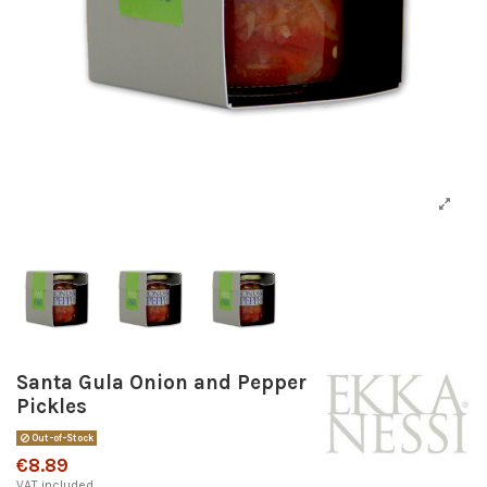
Santa Gula Onion and Pepper
Pickles
Out-of-Stock
€8.89
VAT included