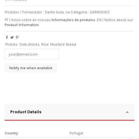
Produtor / Fornecedor : Santa Gula, na Categoria : GARNISHES
PT | Aviso sobre as nossas
Informações de produtos
.
EN
|
Notice about our
Product Information
.
Pickles
Side dishes
Rice
Mustard
Bread
Product Details
Country
Portugal