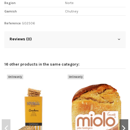
Region
Norte
Garnish
Chutney
Reference
G02506
Reviews (0)
16 other products in the same category:
Online only
Online only