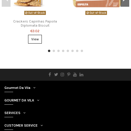
Out-of-Stock
Out-of-Stock
Crackers Capinhas Papoila
Diplomata Biscuit
€3.02
View
Gourmet Da Vila
GOURMET DA VILA
SERVICES
CUSTOMER SERVICE