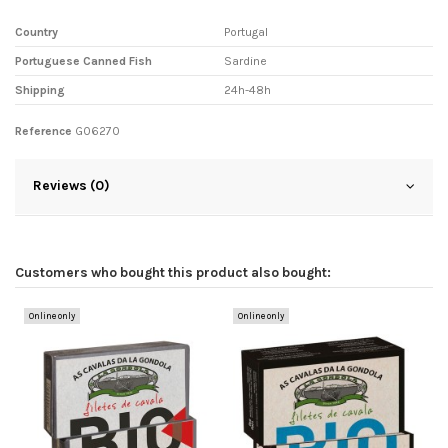
Country
Portugal
Portuguese Canned Fish
Sardine
Shipping
24h-48h
Reference
G06270
Reviews (0)
Customers who bought this product also bought:
Online only
Online only