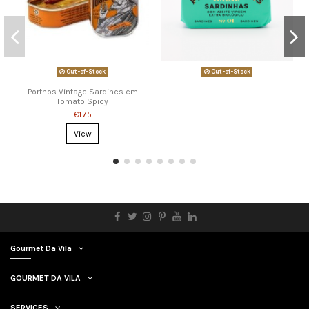
Out-of-Stock
Out-of-Stock
Porthos Vintage Sardines em
Tomato Spicy
€1.75
View
Gourmet Da Vila
GOURMET DA VILA
SERVICES