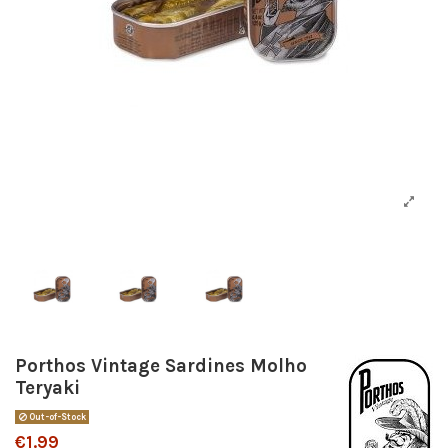
Porthos Vintage Sardines Molho
Teryaki
Out-of-Stock
€1.99