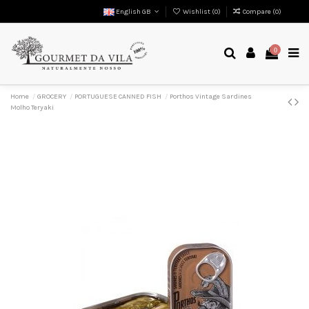
English GB
Wishlist (
0
)
Compare (
0
)
0
Home
GROCERY
PORTUGUESE CANNED FISH
Porthos Vintage Sardines
Molho Teryaki