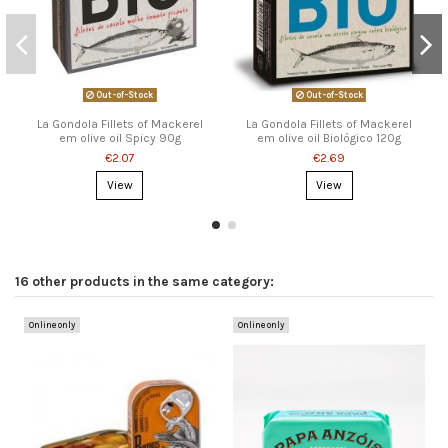
Out-of-Stock
Out-of-Stock
La Gondola Fillets of Mackerel
La Gondola Fillets of Mackerel
em olive oil Spicy 90g
em olive oil Biológico 120g
€2.07
€2.69
View
View
16 other products in the same category:
Online only
Online only