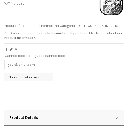
VAT included
Produtor / Fornecedor : Porthos, na Categoria : PORTUGUESE CANNED FISH
PT | Aviso sobre as nossas
Informações de produtos
.
EN
|
Notice about our
Product Information
.
Canned food
Portuguese canned food
Product Details