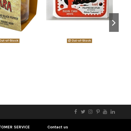
ut-of-Stock
Out-of-Stock
TOMER SERVICE
Contact us