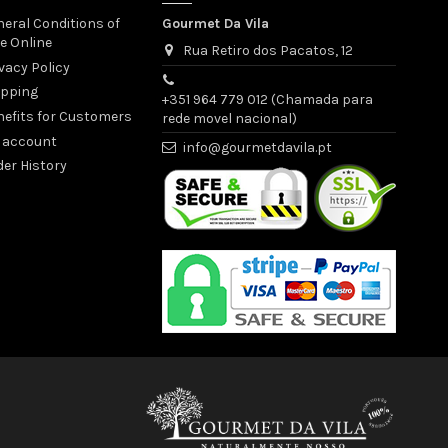
eral Conditions of
Gourmet Da Vila
e Online
Rua Retiro dos Pacatos, 12
vacy Policy
ipping
+351 964 779 012 (Chamada para
nefits for Customers
rede movel nacional)
 account
info@gourmetdavila.pt
er History