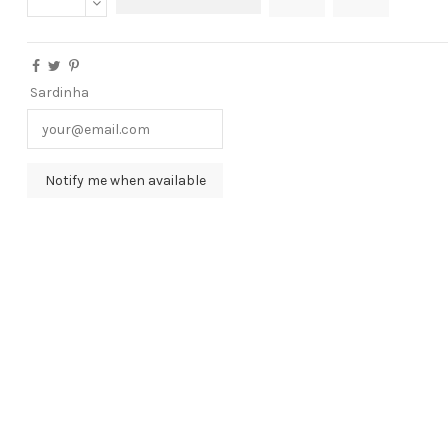
Sardinha