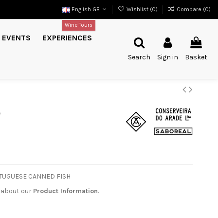
English GB
Wishlist (
0
)
Compare (
0
)
Wine Tours
EVENTS
EXPERIENCES
Search
Sign in
Basket
e
PORTUGUESE CANNED FISH
 about our
Product Information
.