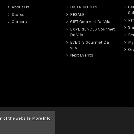
About Us
DISTRIBUTION
Gen
Sal
Stores
RESALE
Pri
Careers
GIFT Gourmet Da Vila
Sh
EXPERIENCES Gourmet
Da Vila
Be
EVENTS Gourmet Da
My
Vila
Ord
Next Events
n of the website.
More Info.
ena Pixel