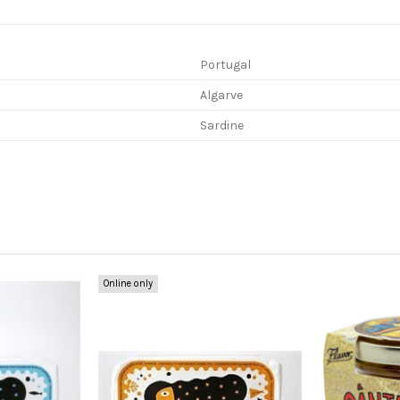
Portugal
Algarve
Sardine
Online only