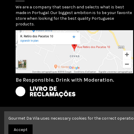
We are a company that search and selects what is best
made in Portugal. Our biggest ambition is to be your favorite
store when looking for the best quality Portuguese
products.
Be Responsible. Drink with Moderation.
Gourmet Da Vila uses necessary cookies for the correct operatio
2022 Copyright GOURMET DA VILA | All Rights Reserved | By
Ar
Accept