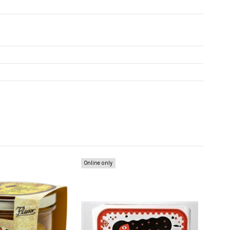
Online only
Online 