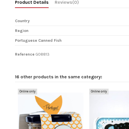
Product Details
Reviews
(0)
Country
Region
Portuguese Canned Fish
Reference
G08813
16 other products in the same category:
Online only
Online only