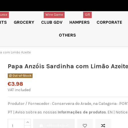
guese
Wine Game
Gift
ITS
GROCERY
CLUB GDV
HAMPERS
CORPORATE
OTHERS
ha com Limão Azeite
Papa Anzóis Sardinha com Limão Azeit
Out-of-Stock
€3.98
VAT included
Produtor / Fornecedor : Conserveira do Arade, na Categoria : 
PT | Aviso sobre as nossas
Informações de produtos
.
EN
|
Notice
Add to basket