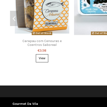
Out-of-Stock
Out-of-St
Carapau com Cenouras e
Coentros Saboreal
€3.58
View
Gourmet Da Vila