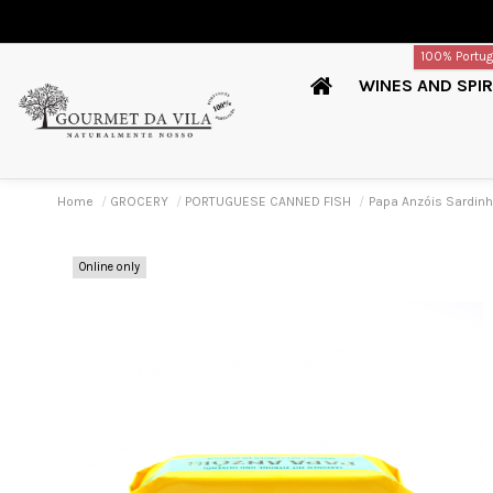
100% Portu
WINES AND SPIR
Home
GROCERY
PORTUGUESE CANNED FISH
Papa Anzóis Sardin
Online only