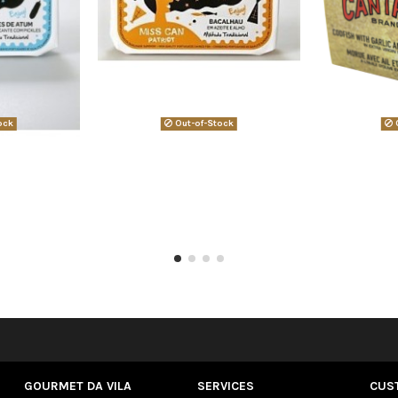
ock
Out-of-Stock
O
GOURMET DA VILA
SERVICES
CUS