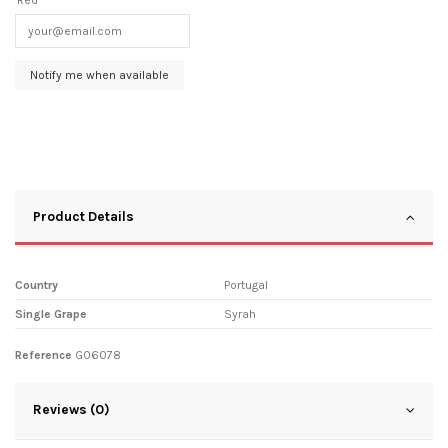
Product Details
Country
Portugal
Single Grape
Syrah
Reference
G06078
Reviews (0)