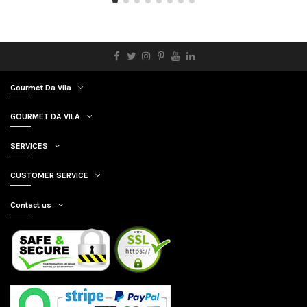
Gourmet Da Vila
GOURMET DA VILA
SERVICES
CUSTOMER SERVICE
Contact us