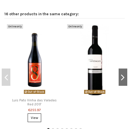
16 other products in the same category:
Online only
Online only
Out-of-Stock
Out-of-Stock
Luis Pato Vinha das Valadas
Red 2017
€255.97
View