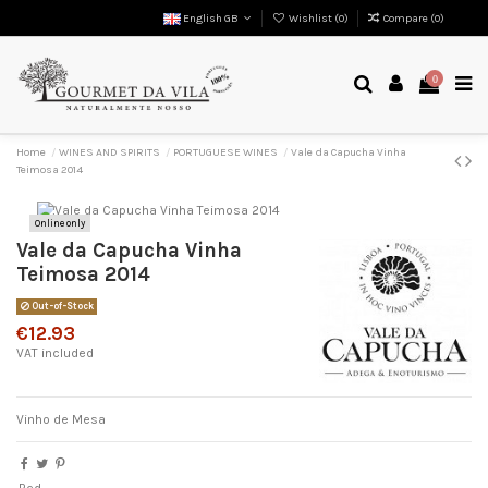
English GB
Wishlist (
0
)
Compare (
0
)
0
Home
WINES AND SPIRITS
PORTUGUESE WINES
Vale da Capucha Vinha
Teimosa 2014
Online only
Vale da Capucha Vinha
Teimosa 2014
Out-of-Stock
€12.93
VAT included
Vinho de Mesa
Red